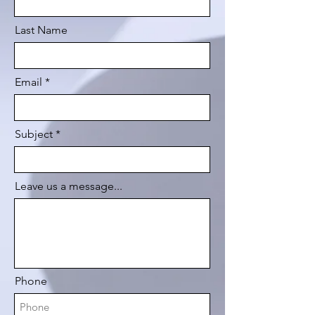
Last Name
Email
Subject
Leave us a message...
Phone