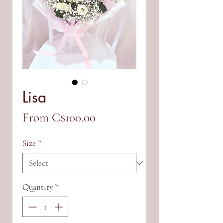
Lisa
Sale
From
C$100.00
Price
Size
*
Quantity
*