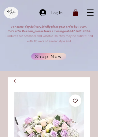
Log In
For same-day delivery, kindly place your order by 10 am.
If it's after this time, please leave a message at
647-545-4063
.
Products are seasonal and variable, so they may be substituted
with flowers of similar style and
Shop Now