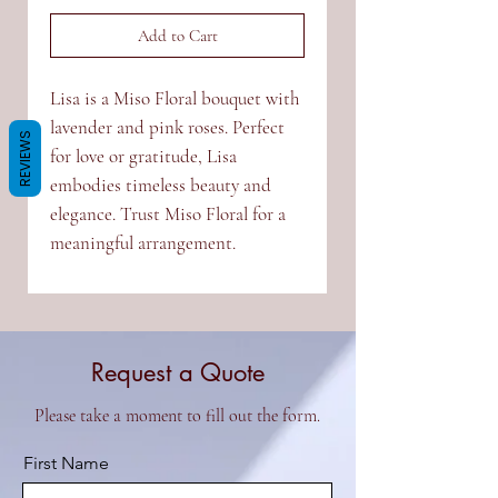
Add to Cart
Lisa is a Miso Floral bouquet with
lavender and pink roses. Perfect
REVIEWS
for love or gratitude, Lisa
embodies timeless beauty and
elegance. Trust Miso Floral for a
meaningful arrangement.
Request a Quote
Please take a moment to fill out the form.
First Name