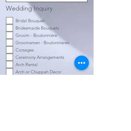
Wedding Inquiry
Bridal Bouquet
Bridesmaide Bouquets
Groom - Boutonnière
Groomsmen - Boutonnières
Corsages
Ceremony Arrangements
Arch Rental
Arch or Chuppah Decor
Guest Table Arrangements
Head Table Arrangements
Welcome Chart Decor
Welcome Table Decor
Aisle Arrangements
Wedding Date